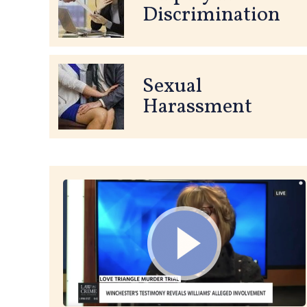
Discrimination
Sexual
Harassment