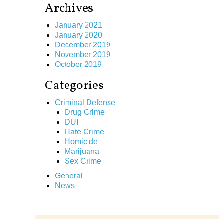
Archives
January 2021
January 2020
December 2019
November 2019
October 2019
Categories
Criminal Defense
Drug Crime
DUI
Hate Crime
Homicide
Marijuana
Sex Crime
General
News