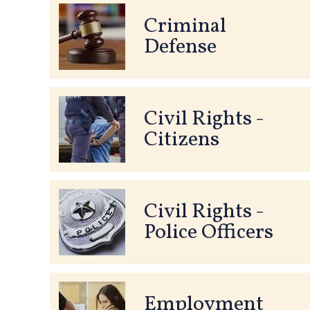
Criminal
Defense
Civil Rights -
Citizens
Civil Rights -
Police Officers
Employment