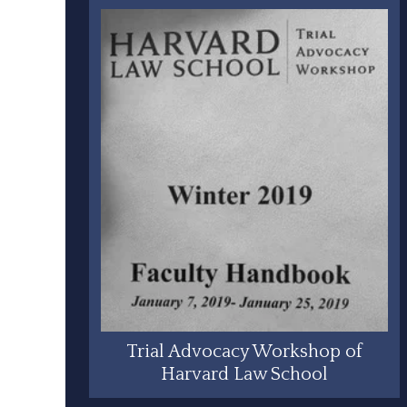
Trial Advocacy Workshop of
Harvard Law School