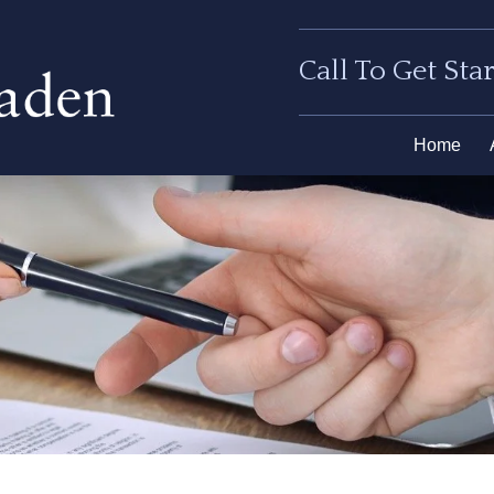
Call To Get Sta
Home