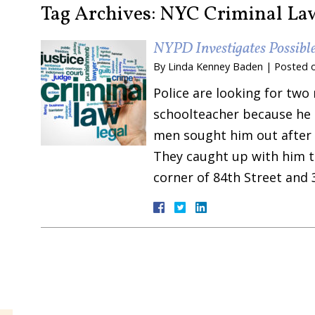
Tag Archives:
NYC Criminal La
NYPD Investigates Possibl
By
Linda Kenney Baden
|
Posted 
Police are looking for two
schoolteacher because he 
men sought him out after h
They caught up with him th
corner of 84th Street and