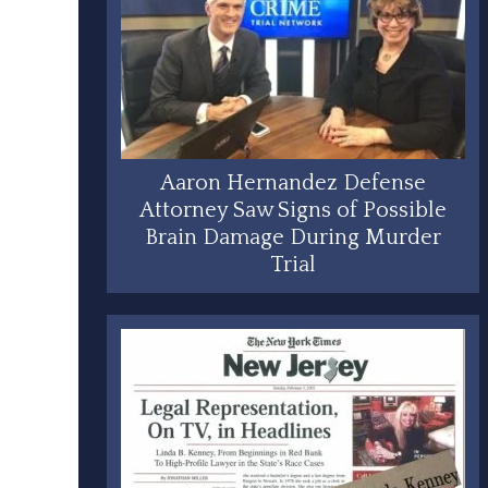
Aaron Hernandez Defense
Attorney Saw Signs of Possible
Brain Damage During Murder
Trial