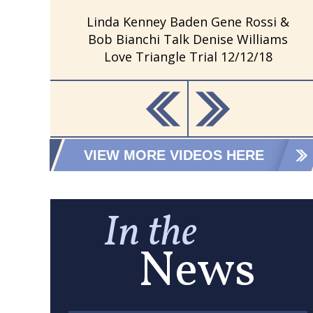
Linda Kenney Baden Gene Rossi &
Bob Bianchi Talk Denise Williams
Love Triangle Trial 12/12/18
VIEW MORE VIDEOS HERE
In the
News