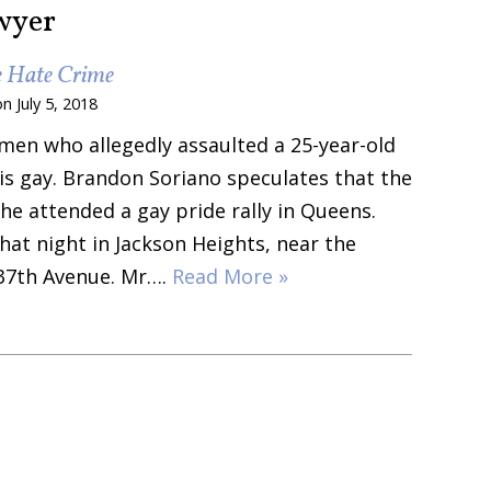
wyer
e Hate Crime
on
July 5, 2018
 men who allegedly assaulted a 25-year-old
is gay. Brandon Soriano speculates that the
e attended a gay pride rally in Queens.
at night in Jackson Heights, near the
 37th Avenue. Mr….
Read More »