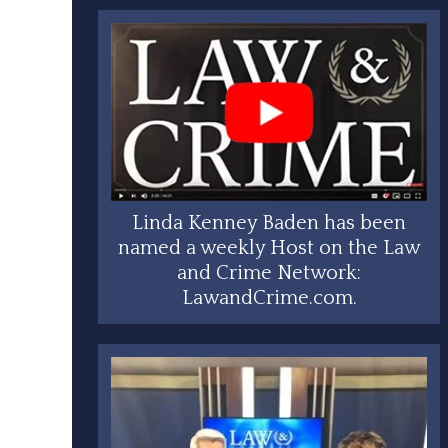
Linda Kenney Baden has been
named a weekly Host on the Law
and Crime Network:
LawandCrime.com.