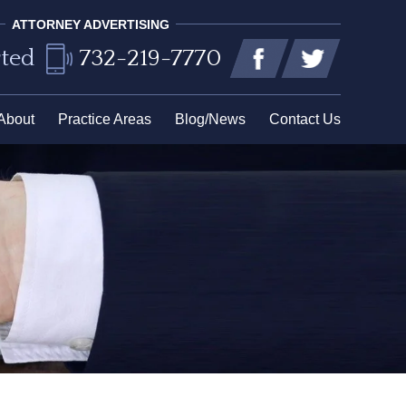
ATTORNEY ADVERTISING
rted
732-219-7770
About
Practice Areas
Blog/News
Contact Us