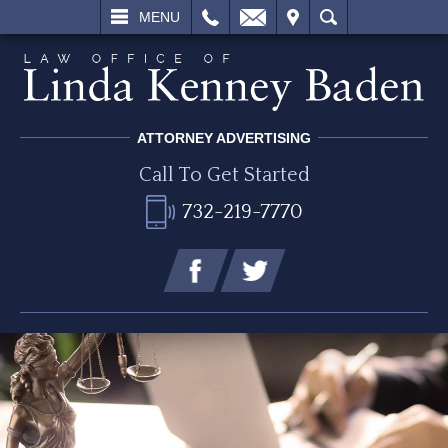
L
EMAIL
VISIT
SEARCH
MENU
ATTORNEY ADVERTISING
Call To Get Started
732-219-7770