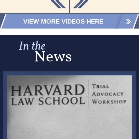
VIEW MORE VIDEOS HERE
In the
News