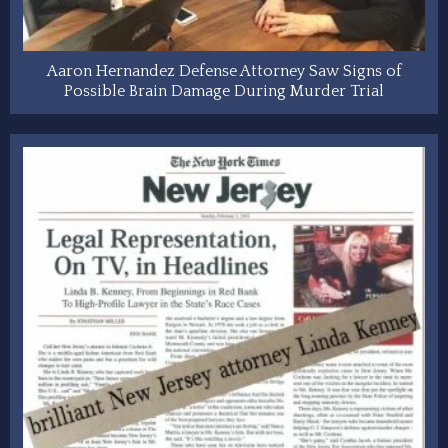
Aaron Hernandez Defense Attorney Saw Signs of
Possible Brain Damage During Murder Trial