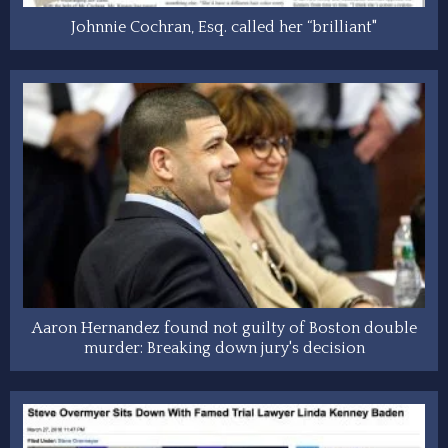
Johnnie Cochran, Esq. called her “brilliant"
Aaron Hernandez found not guilty of Boston double
murder: Breaking down jury's decision