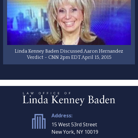
Linda Kenney Baden Discussed Aaron Hernandez
Verdict - CNN 2pm EDT April 15, 2015
Address:
15 West 53rd Street
New York, NY 10019