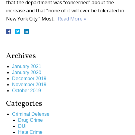
that the department was “concerned” about the
increase and that “none of it will ever be tolerated in
New York City.” Most…
Read More »
Archives
January 2021
January 2020
December 2019
November 2019
October 2019
Categories
Criminal Defense
Drug Crime
DUI
Hate Crime