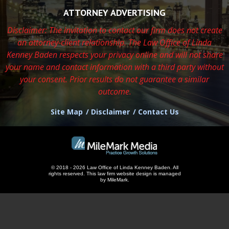
ATTORNEY ADVERTISING
Disclaimer: The invitation to contact our firm does not create
an attorney-client relationship. The Law Office of Linda
Kenney Baden respects
your privacy online and will not share
your name and contact information with a third party without
your consent. Prior results do not guarantee a similar
outcome.
Site Map
Disclaimer
Contact Us
© 2018 - 2026 Law Office of Linda Kenney Baden. All
rights reserved.
This
law firm website design
is managed
by MileMark.