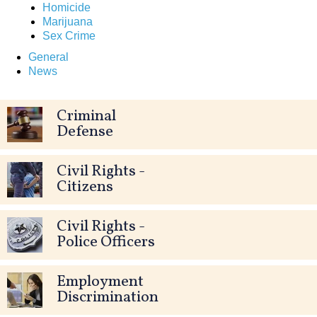
Homicide
Marijuana
Sex Crime
General
News
Criminal
Defense
Civil Rights -
Citizens
Civil Rights -
Police Officers
Employment
Discrimination