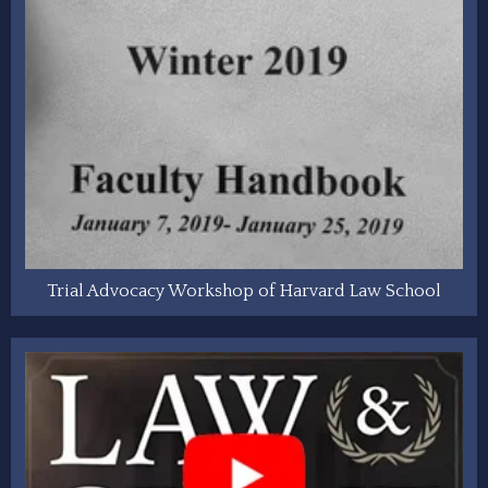
Trial Advocacy Workshop of Harvard Law School