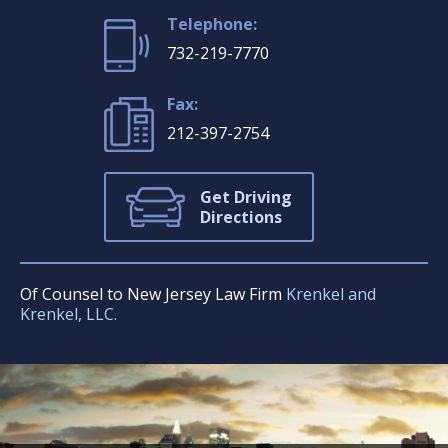
Telephone:
732-219-7770
Fax:
212-397-2754
Get Driving
Directions
Of Counsel to New Jersey Law Firm
Krenkel and
Krenkel, LLC.