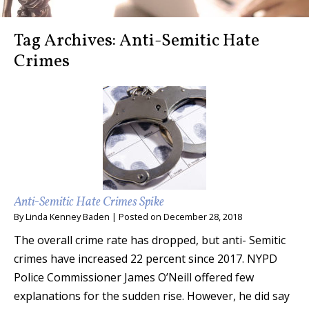
Tag Archives:
Anti-Semitic Hate
Crimes
Anti-Semitic Hate Crimes Spike
By
Linda Kenney Baden
|
Posted on
December 28, 2018
The overall crime rate has dropped, but anti- Semitic
crimes have increased 22 percent since 2017. NYPD
Police Commissioner James O’Neill offered few
explanations for the sudden rise. However, he did say