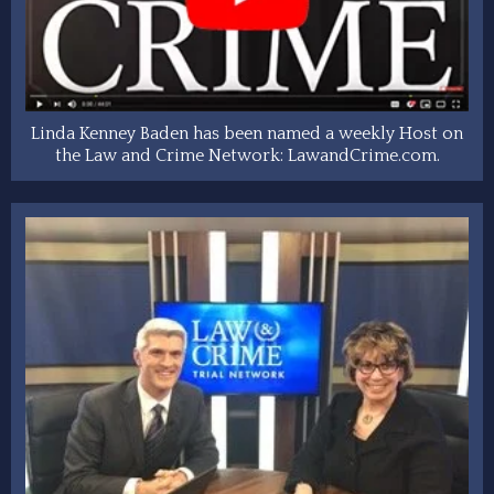
Linda Kenney Baden has been named a weekly Host on
the Law and Crime Network: LawandCrime.com.