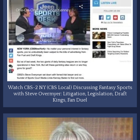
Watch CBS-2 NY (CBS Local) Discussing Fantasy Sports
with Steve Overmyer: Litigation, Legislation, Draft
Kings, Fan Duel