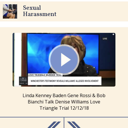
Sexual
Harassment
Linda Kenney Baden Gene Rossi & Bob
Bianchi Talk Denise Williams Love
Triangle Trial 12/12/18