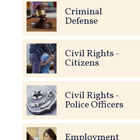
Criminal
Defense
Civil Rights -
Citizens
Civil Rights -
Police Officers
Employment