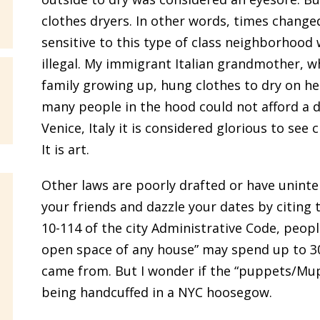
clothes dryers. In other words, times changed
sensitive to this type of class neighborhood 
illegal. My immigrant Italian grandmother, w
family growing up, hung clothes to dry on he
many people in the hood could not afford a dry
Venice, Italy it is considered glorious to see
It is art.
Other laws are poorly drafted or have unint
your friends and dazzle your dates by citing
10-114 of the city Administrative Code, peo
open space of any house” may spend up to 30 
came from. But I wonder if the “puppets/Mup
being handcuffed in a NYC hoosegow.