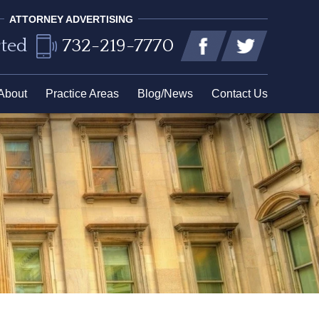
ATTORNEY ADVERTISING
rted
732-219-7770
About
Practice Areas
Blog/News
Contact Us