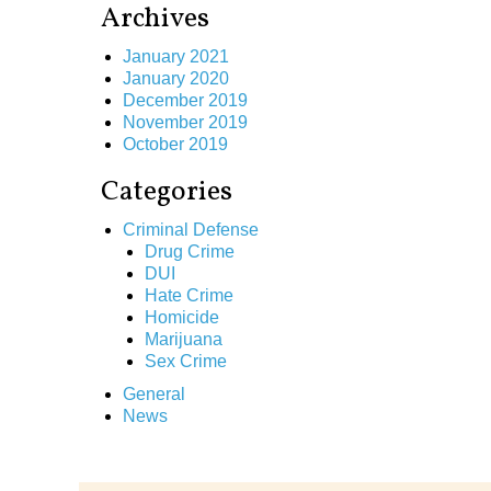
Archives
January 2021
January 2020
December 2019
November 2019
October 2019
Categories
Criminal Defense
Drug Crime
DUI
Hate Crime
Homicide
Marijuana
Sex Crime
General
News