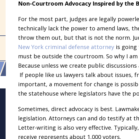
Non-Courtroom Advocacy Inspired by the 
For the most part, judges are legally powerle
technically lack the power to amend laws, th
throw them out, but that is not the norm. Jud
New York criminal defense attorney
is going 
must be outside the courtroom. So why I am 
Because unless we create public discussions
If people like us lawyers talk about issues, 
important, a movement for change is possible
the statehouse where legislators have the 
Sometimes, direct advocacy is best. Lawmak
legislation. Attorneys can and do testify at 
Letter-writing is also very effective. Typicall
receive represents about 1,000 voters.