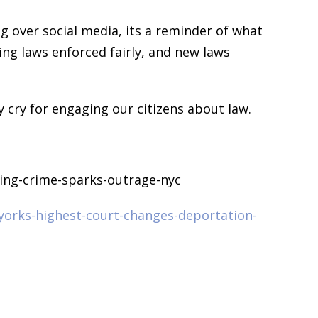
g over social media, its a reminder of what
ing laws enforced fairly, and new laws
cry for engaging our citizens about law.
cing-crime-sparks-outrage-nyc
orks-highest-court-changes-deportation-