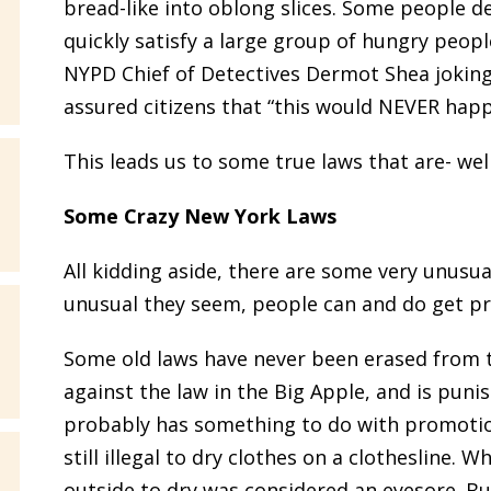
bread-like into oblong slices. Some people d
quickly satisfy a large group of hungry peo
NYPD Chief of Detectives Dermot Shea jokingl
assured citizens that “this would NEVER happ
This leads us to some true laws that are- well
Some Crazy New York Laws
All kidding aside, there are some very unusu
unusual they seem, people can and do get pr
Some old laws have never been erased from th
against the law in the Big Apple, and is pun
probably has something to do with promotion o
still illegal to dry clothes on a clothesline.
outside to dry was considered an eyesore. But 