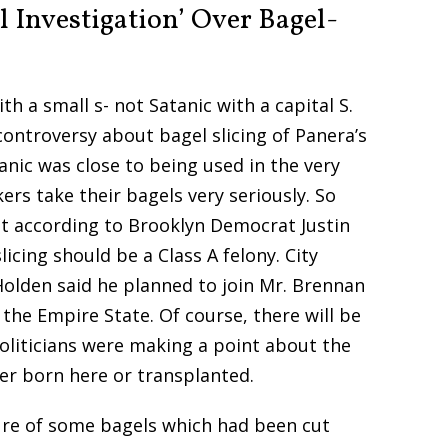
l Investigation’ Over Bagel-
ith a small s- not Satanic with a capital S.
controversy about bagel slicing of Panera’s
anic was close to being used in the very
ers take their bagels very seriously. So
hat according to Brooklyn Democrat Justin
icing should be a Class A felony. City
olden said he planned to join Mr. Brennan
n the Empire State. Of course, there will be
politicians were making a point about the
er born here or transplanted.
re of some bagels which had been cut