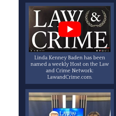
Linda Kenney Baden has been
named a weekly Host on the Law
and Crime Network:
LawandCrime.com.