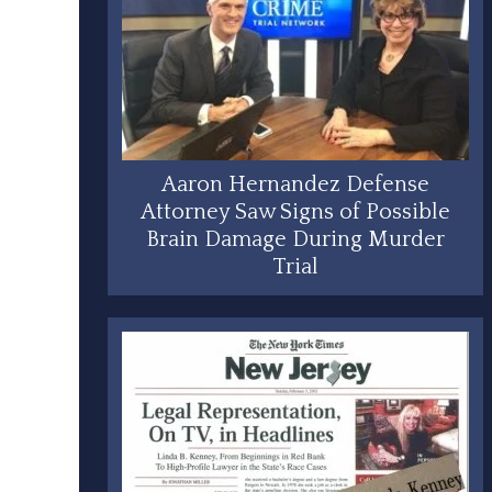
Aaron Hernandez Defense
Attorney Saw Signs of Possible
Brain Damage During Murder
Trial