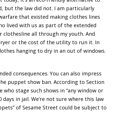
, but the law did not. I am particularly
warfare that existed making clothes lines
ho lived with us as part of the extended
r clothesline all through my youth. And
er or the cost of the utility to run it. In
 clothes hanging to dry in an out of windows.
ended consequences. You can also impress
 the puppet show ban. According to Section
ple who stage such shows in “any window or
days in jail. We’re not sure where this law
pets” of Sesame Street could be subject to