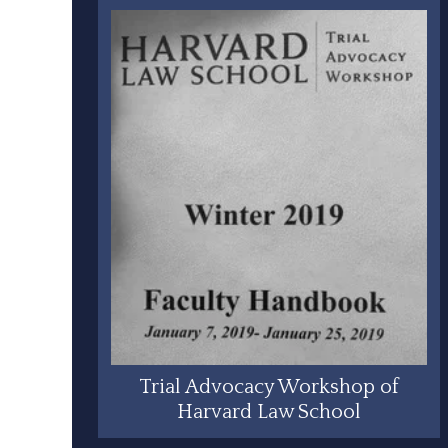
Trial Advocacy Workshop of
Harvard Law School