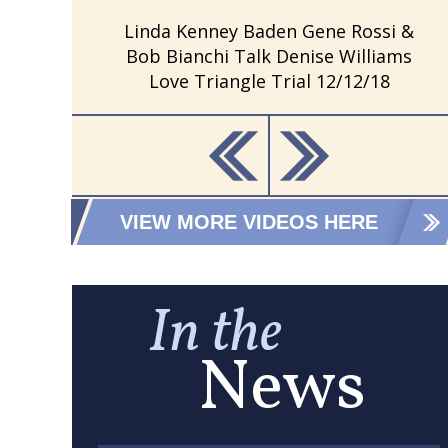
Linda Kenney Baden Gene Rossi &
Bob Bianchi Talk Denise Williams
Love Triangle Trial 12/12/18
VIEW MORE VIDEOS HERE
In the
News