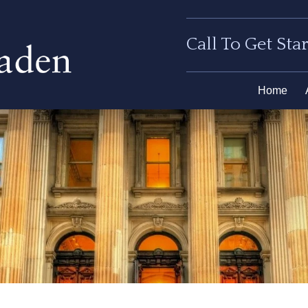
Call To Get Sta
Home