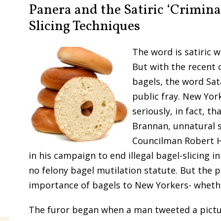
Panera and the Satiric ‘Crimina
Slicing Techniques
The word is satiric w
But with the recent 
bagels, the word Sat
public fray. New York
seriously, in fact, t
Brannan, unnatural sl
Councilman Robert H
in his campaign to end illegal bagel-slicing i
no felony bagel mutilation statute. But the 
importance of bagels to New Yorkers- wheth
The furor began when a man tweeted a pictu