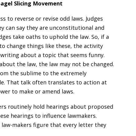
Bagel Slicing Movement
ss to reverse or revise odd laws. Judges
ey can say they are unconstitutional and
ges take oaths to uphold the law. So, if a
to change things like these, the activity
writing about a topic that seems funny.
 about the law, the law may not be changed.
from the sublime to the extremely
. That talk often translates to action at
power to make or amend laws.
ers routinely hold hearings about proposed
these hearings to influence lawmakers.
y, law-makers figure that every letter they