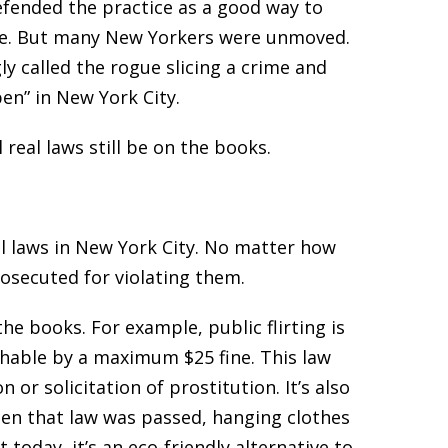
efended the practice as a good way to
ple. But many New Yorkers were unmoved.
y called the rogue slicing a crime and
en” in New York City.
 real laws still be on the books.
al laws in New York City. No matter how
osecuted for violating them.
e books. For example, public flirting is
ishable by a maximum $25 fine. This law
r solicitation of prostitution. It’s also
 When that law was passed, hanging clothes
today, it’s an eco-friendly alternative to