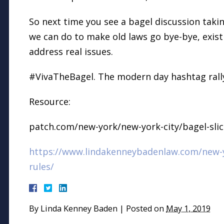
So next time you see a bagel discussion takin
we can do to make old laws go bye-bye, exist
address real issues.
#VivaTheBagel. The modern day hashtag rally 
Resource:
patch.com/new-york/new-york-city/bagel-sli
https://www.lindakenneybadenlaw.com/new-y
rules/
By
Linda Kenney Baden
|
Posted on
May 1, 2019