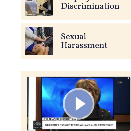
Discrimination
Sexual
Harassment