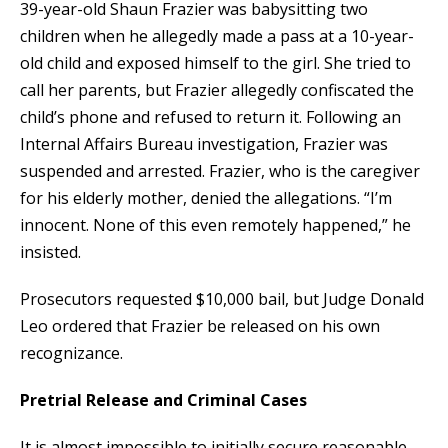
39-year-old Shaun Frazier was babysitting two
children when he allegedly made a pass at a 10-year-
old child and exposed himself to the girl. She tried to
call her parents, but Frazier allegedly confiscated the
child’s phone and refused to return it. Following an
Internal Affairs Bureau investigation, Frazier was
suspended and arrested. Frazier, who is the caregiver
for his elderly mother, denied the allegations. “I’m
innocent. None of this even remotely happened,” he
insisted.
Prosecutors requested $10,000 bail, but Judge Donald
Leo ordered that Frazier be released on his own
recognizance.
Pretrial Release and Criminal Cases
It is almost impossible to initially secure reasonable