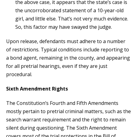
the above case, it appears that the state’s case is
the uncorroborated statement of a 10-year-old
girl, and little else. That’s not very much evidence.
So, this factor may have swayed the judge.
Upon release, defendants must adhere to a number
of restrictions. Typical conditions include reporting to
a bond agent, remaining in the county, and appearing
for all pretrial hearings, even if they are just
procedural.
Sixth Amendment Rights
The Constitution’s Fourth and Fifth Amendments
mostly pertain to pretrial criminal matters, such as the
search warrant requirement and the right to remain
silent during questioning. The Sixth Amendment
covers most of the trial protections in the Bill of