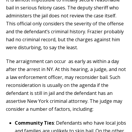
bail in serious felony cases. The deputy sheriff who
administers the jail does not review the case itself.
This official only considers the severity of the offense
and the defendant’s criminal history. Frazier probably
had no criminal record, but the charges against him
were disturbing, to say the least.
The arraignment can occur as early as within a day
after the arrest in NY. At this hearing, a judge, and not
a law enforcement officer, may reconsider bail. Such
reconsideration is usually on the agenda if the
defendant is still in jail and the defendant has an
assertive New York criminal attorney. The judge may
consider a number of factors, including:
Community Ties
: Defendants who have local jobs
and families are unlikely to skip bail. On the other