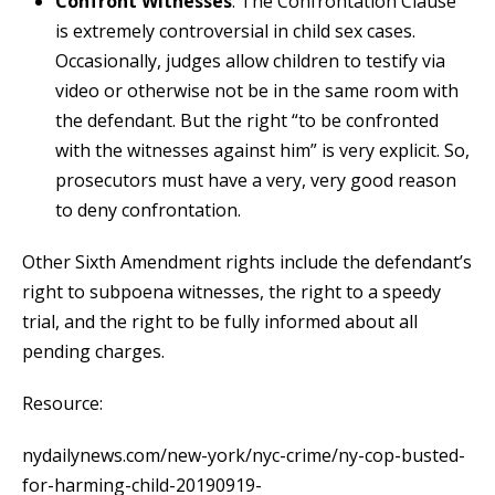
Confront Witnesses
: The Confrontation Clause
is extremely controversial in child sex cases.
Occasionally, judges allow children to testify via
video or otherwise not be in the same room with
the defendant. But the right “to be confronted
with the witnesses against him” is very explicit. So,
prosecutors must have a very, very good reason
to deny confrontation.
Other Sixth Amendment rights include the defendant’s
right to subpoena witnesses, the right to a speedy
trial, and the right to be fully informed about all
pending charges.
Resource:
nydailynews.com/new-york/nyc-crime/ny-cop-busted-
for-harming-child-20190919-