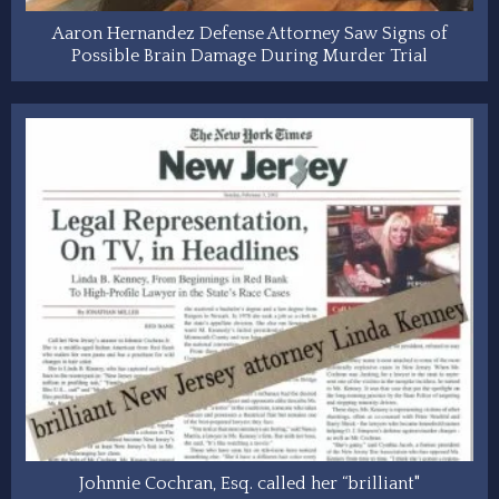
Aaron Hernandez Defense Attorney Saw Signs of
Possible Brain Damage During Murder Trial
Johnnie Cochran, Esq. called her “brilliant"