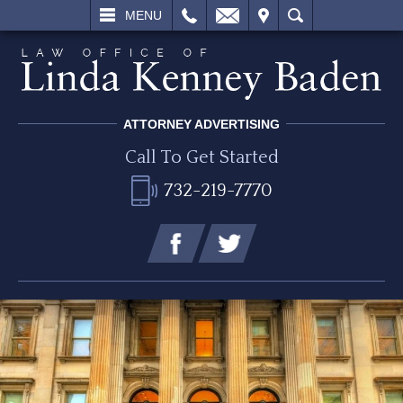
L
EMAIL
VISIT
SEARCH
MENU
ATTORNEY ADVERTISING
Call To Get Started
732-219-7770