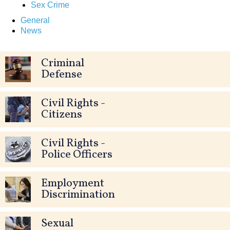
Sex Crime
General
News
Criminal
Defense
Civil Rights -
Citizens
Civil Rights -
Police Officers
Employment
Discrimination
Sexual