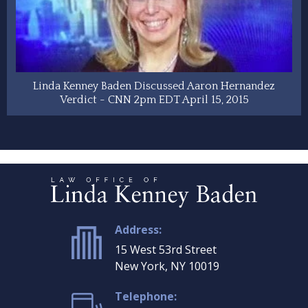
Linda Kenney Baden Discussed Aaron Hernandez
Verdict - CNN 2pm EDT April 15, 2015
Address:
15 West 53rd Street
New York, NY 10019
Telephone: