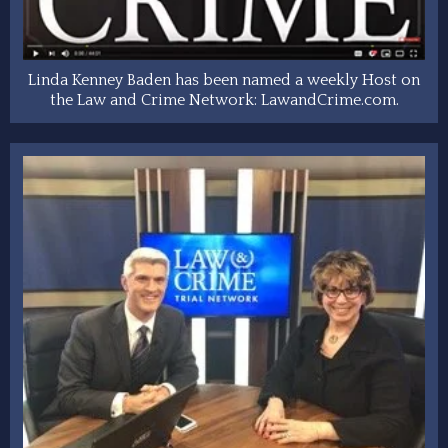
Linda Kenney Baden has been named a weekly Host on
the Law and Crime Network: LawandCrime.com.