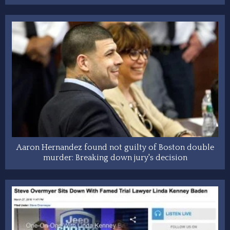
Aaron Hernandez found not guilty of Boston double
murder: Breaking down jury's decision