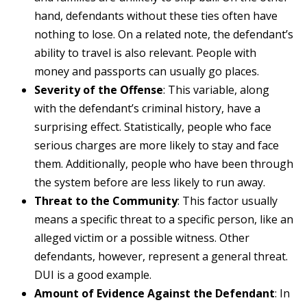
hand, defendants without these ties often have
nothing to lose. On a related note, the defendant’s
ability to travel is also relevant. People with
money and passports can usually go places.
Severity of the Offense
: This variable, along
with the defendant’s criminal history, have a
surprising effect. Statistically, people who face
serious charges are more likely to stay and face
them. Additionally, people who have been through
the system before are less likely to run away.
Threat to the Community
: This factor usually
means a specific threat to a specific person, like an
alleged victim or a possible witness. Other
defendants, however, represent a general threat.
DUI is a good example.
Amount of Evidence Against the Defendant
: In