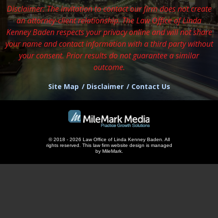
Disclaimer: The invitation to contact our firm does not create
an attorney-client relationship. The Law Office of Linda
Kenney Baden respects
your privacy online and will not share
your name and contact information with a third party without
your consent. Prior results do not guarantee a similar
outcome.
Site Map
Disclaimer
Contact Us
© 2018 - 2026 Law Office of Linda Kenney Baden. All
rights reserved.
This
law firm website design
is managed
by MileMark.