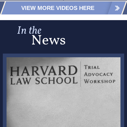
VIEW MORE VIDEOS HERE
In the
News