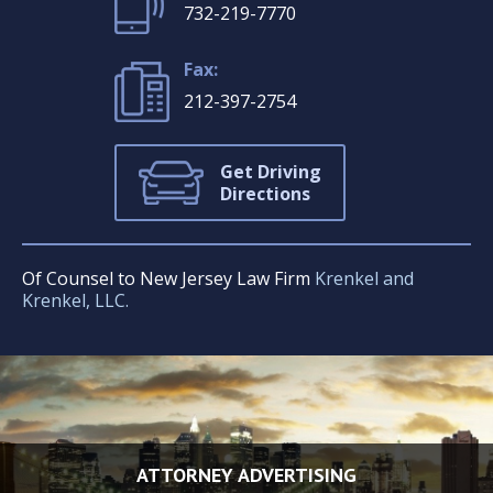
732-219-7770
Fax:
212-397-2754
Get Driving
Directions
Of Counsel to New Jersey Law Firm
Krenkel and
Krenkel, LLC.
ATTORNEY ADVERTISING