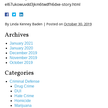
el67ukowuvdd3jkm6twdfh6dxe-story.html
By
Linda Kenney Baden
|
Posted on
October 30, 2019
Archives
January 2021
January 2020
December 2019
November 2019
October 2019
Categories
Criminal Defense
Drug Crime
DUI
Hate Crime
Homicide
Marijuana