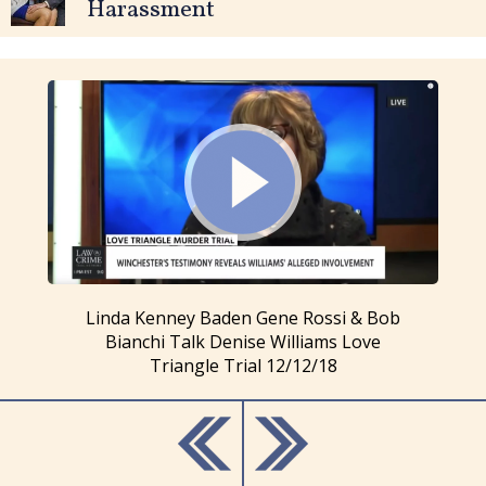
Harassment
Linda Kenney Baden Gene Rossi & Bob
Bianchi Talk Denise Williams Love
Triangle Trial 12/12/18