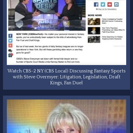
Watch CBS-2 NY (CBS Local) Discussing Fantasy Sports
with Steve Overmyer: Litigation, Legislation, Draft
Kings, Fan Duel