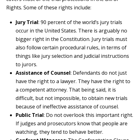
Rights. Some of these rights include:
Jury Trial
: 90 percent of the world’s jury trials
occur in the United States. There is arguably no
bigger right in the Constitution. Jury trials must
also follow certain procedural rules, in terms of
things like jury selection and judicial instructions
to jurors.
Assistance of Counsel
: Defendants do not just
have the right to a lawyer. They have the right to
a competent attorney. That being said, it is
difficult, but not impossible, to obtain new trials
because of ineffective assistance of counsel.
Public Trial
: Do not overlook this important right.
If judges and prosecutors know that people are
watching, they tend to behave better.