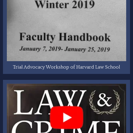
Trial Advocacy Workshop of Harvard Law School