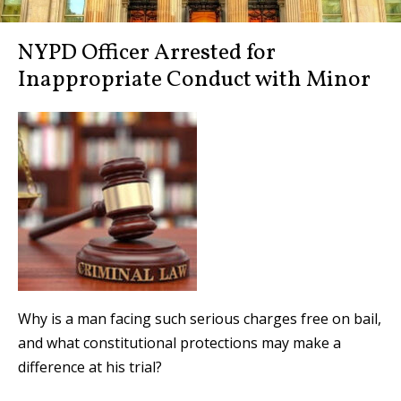
NYPD Officer Arrested for
Inappropriate Conduct with Minor
Why is a man facing such serious charges free on bail,
and what constitutional protections may make a
difference at his trial?