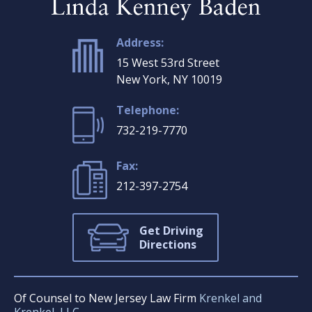
Address:
15 West 53rd Street
New York, NY 10019
Telephone:
732-219-7770
Fax:
212-397-2754
Get Driving
Directions
Of Counsel to New Jersey Law Firm
Krenkel and
Krenkel, LLC.