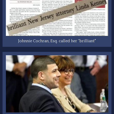
Johnnie Cochran, Esq. called her “brilliant"