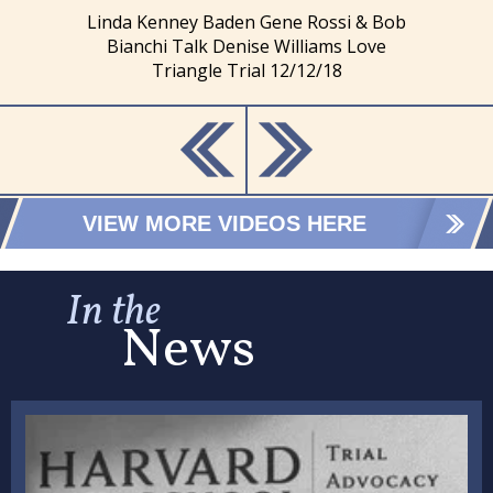
Linda Kenney Baden Gene Rossi & Bob
Bianchi Talk Denise Williams Love
Triangle Trial 12/12/18
VIEW MORE VIDEOS HERE
In the
News