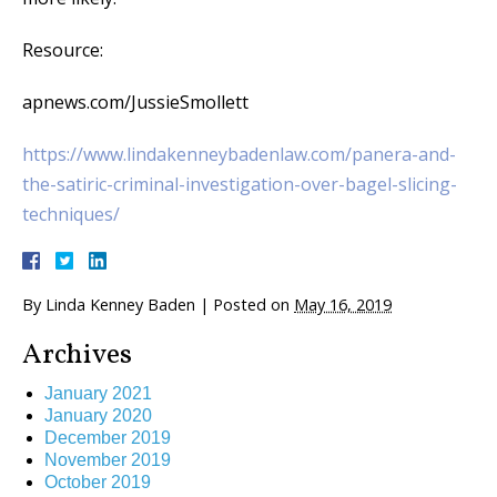
Resource:
apnews.com/JussieSmollett
https://www.lindakenneybadenlaw.com/panera-and-
the-satiric-criminal-investigation-over-bagel-slicing-
techniques/
By
Linda Kenney Baden
|
Posted on
May 16, 2019
Archives
January 2021
January 2020
December 2019
November 2019
October 2019