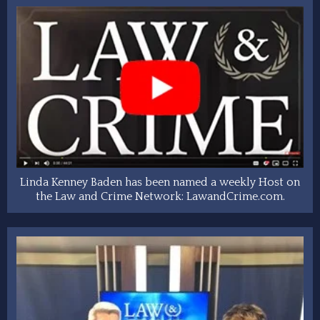
Linda Kenney Baden has been named a weekly Host on
the Law and Crime Network: LawandCrime.com.