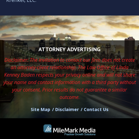
ATTORNEY ADVERTISING
Disclaimer: The invitation to contact our firm does not create
an attorney-client relationship. The Law Office of Linda
Kenney Baden respects
your privacy online and will not share
your name and contact information with a third party without
your consent. Prior results do not guarantee a similar
outcome.
Site Map
Disclaimer
Contact Us