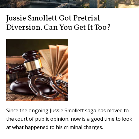
Jussie Smollett Got Pretrial
Diversion. Can You Get It Too?
Since the ongoing Jussie Smollett saga has moved to
the court of public opinion, now is a good time to look
at what happened to his criminal charges.