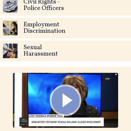
Civil Rights -
Police Officers
Employment
Discrimination
Sexual
Harassment