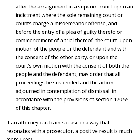
after the arraignment in a superior court upon an
indictment where the sole remaining count or
counts charge a misdemeanor offense, and
before the entry of a plea of guilty thereto or
commencement of a trial thereof, the court, upon
motion of the people or the defendant and with
the consent of the other party, or upon the
court’s own motion with the consent of both the
people and the defendant, may order that all
proceedings be suspended and the action
adjourned in contemplation of dismissal, in
accordance with the provisions of section 170.55
of this chapter.
If an attorney can frame a case in a way that
resonates with a prosecutor, a positive result is much
more likely.