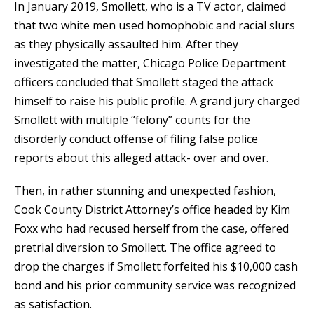
In January 2019, Smollett, who is a TV actor, claimed
that two white men used homophobic and racial slurs
as they physically assaulted him. After they
investigated the matter, Chicago Police Department
officers concluded that Smollett staged the attack
himself to raise his public profile. A grand jury charged
Smollett with multiple “felony” counts for the
disorderly conduct offense of filing false police
reports about this alleged attack- over and over.
Then, in rather stunning and unexpected fashion,
Cook County District Attorney’s office headed by Kim
Foxx who had recused herself from the case, offered
pretrial diversion to Smollett. The office agreed to
drop the charges if Smollett forfeited his $10,000 cash
bond and his prior community service was recognized
as satisfaction.