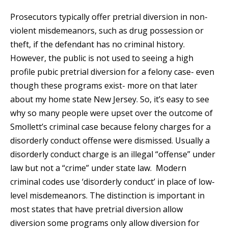
Prosecutors typically offer pretrial diversion in non-
violent misdemeanors, such as drug possession or
theft, if the defendant has no criminal history.
However, the public is not used to seeing a high
profile pubic pretrial diversion for a felony case- even
though these programs exist- more on that later
about my home state New Jersey. So, it’s easy to see
why so many people were upset over the outcome of
Smollett’s criminal case because felony charges for a
disorderly conduct offense were dismissed. Usually a
disorderly conduct charge is an illegal “offense” under
law but not a “crime” under state law. Modern
criminal codes use ‘disorderly conduct’ in place of low-
level misdemeanors. The distinction is important in
most states that have pretrial diversion allow
diversion some programs only allow diversion for