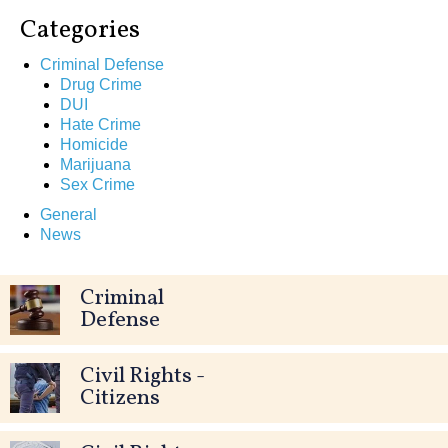
Categories
Criminal Defense
Drug Crime
DUI
Hate Crime
Homicide
Marijuana
Sex Crime
General
News
Criminal
Defense
Civil Rights -
Citizens