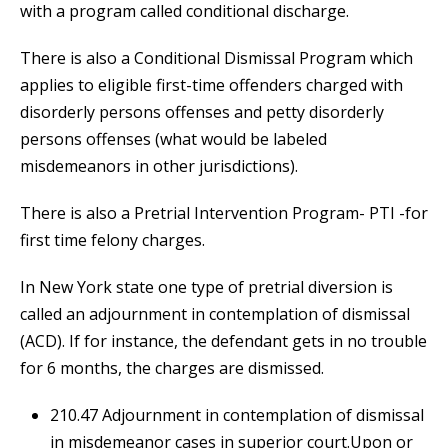
with a program called conditional discharge.
There is also a Conditional Dismissal Program which
applies to eligible first-time offenders charged with
disorderly persons offenses and petty disorderly
persons offenses (what would be labeled
misdemeanors in other jurisdictions).
There is also a Pretrial Intervention Program- PTI -for
first time felony charges.
In New York state one type of pretrial diversion is
called an adjournment in contemplation of dismissal
(ACD). If for instance, the defendant gets in no trouble
for 6 months, the charges are dismissed.
210.47 Adjournment in contemplation of dismissal
in misdemeanor cases in superior court.Upon or