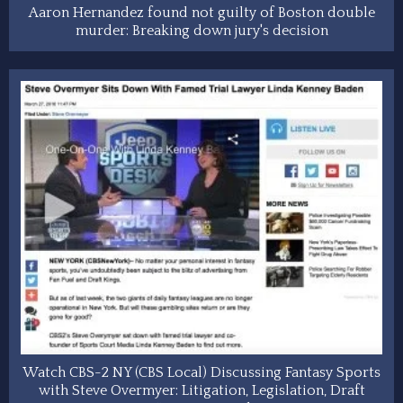
Aaron Hernandez found not guilty of Boston double
murder: Breaking down jury's decision
Watch CBS-2 NY (CBS Local) Discussing Fantasy Sports
with Steve Overmyer: Litigation, Legislation, Draft