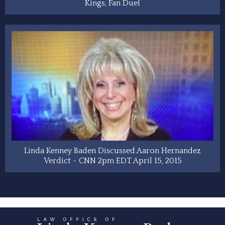
Kings, Fan Duel
Linda Kenney Baden Discussed Aaron Hernandez
Verdict - CNN 2pm EDT April 15, 2015