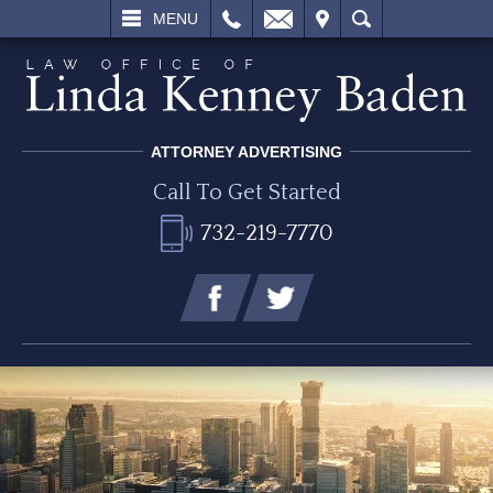
L
EMAIL
VISIT
SEARCH
MENU
ATTORNEY ADVERTISING
Call To Get Started
732-219-7770