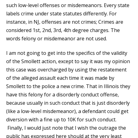
such low-level offenses or misdemeanors. Every state
labels crime under state statutes differently. For
instance, in NJ, offenses are not crimes; Crimes are
considered 1st, 2nd, 3rd, 4th degree charges. The
words felony or misdemeanor are not used.
I am not going to get into the specifics of the validity
of the Smollett action, except to say it was my opinion
this case was overcharged by using the restatement
of the alleged assault each time it was made by
Smollett to the police a new crime. That in Illinois they
have this felony for a disorderly conduct offense,
because usually in such conduct that is just disorderly
(like a low-level misdemeanor), a defendant could get
diversion with a fine up to 10K for such conduct.
Finally, I would just note that I wish the outrage the
public has expressed here should at the very least