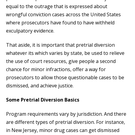
equal to the outrage that is expressed about
wrongful conviction cases across the United States
where prosecutors have found to have withheld
exculpatory evidence.
That aside, it is important that pretrial diversion
whatever its which varies by state, be used to relieve
the use of court resources, give people a second
chance for minor infractions, offer a way for
prosecutors to allow those questionable cases to be
dismissed, and achieve justice.
Some Pretrial Diversion Basics
Program requirements vary by jurisdiction. And there
are different types of pretrial diversion. For instance,
in New Jersey, minor drug cases can get dismissed