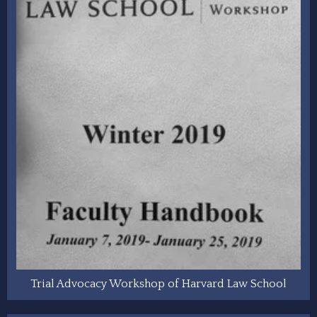
Trial Advocacy Workshop of Harvard Law School