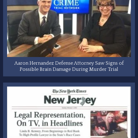
Aaron Hernandez Defense Attorney Saw Signs of
Possible Brain Damage During Murder Trial