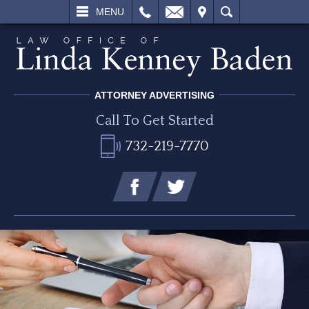
L
EMAIL
VISIT
SEARCH
MENU
ATTORNEY ADVERTISING
Call To Get Started
732-219-7770