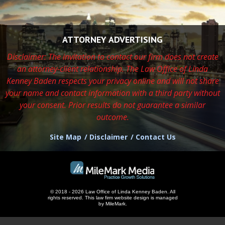
ATTORNEY ADVERTISING
Disclaimer: The invitation to contact our firm does not create
an attorney-client relationship. The Law Office of Linda
Kenney Baden respects
your privacy online and will not share
your name and contact information with a third party without
your consent. Prior results do not guarantee a similar
outcome.
Site Map
Disclaimer
Contact Us
© 2018 - 2026 Law Office of Linda Kenney Baden. All
rights reserved.
This
law firm website design
is managed
by MileMark.