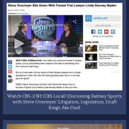
Watch CBS-2 NY (CBS Local) Discussing Fantasy Sports
with Steve Overmyer: Litigation, Legislation, Draft
Kings, Fan Duel