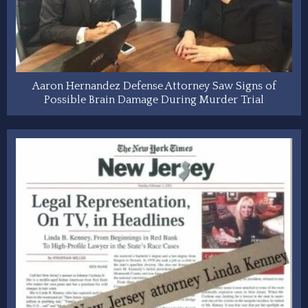
Aaron Hernandez Defense Attorney Saw Signs of
Possible Brain Damage During Murder Trial