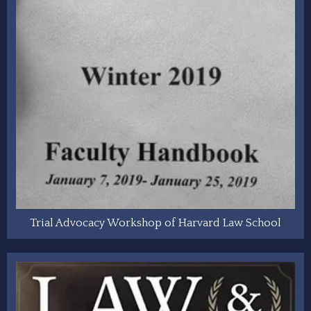
Trial Advocacy Workshop of Harvard Law School