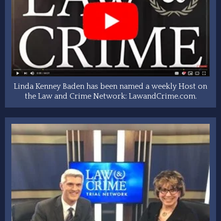
Linda Kenney Baden has been named a weekly Host on
the Law and Crime Network: LawandCrime.com.