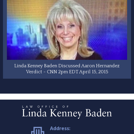
Linda Kenney Baden Discussed Aaron Hernandez
Verdict - CNN 2pm EDT April 15, 2015
Address: