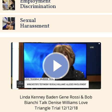
Employment
Discrimination
Sexual
Harassment
Linda Kenney Baden Gene Rossi & Bob
Bianchi Talk Denise Williams Love
Triangle Trial 12/12/18