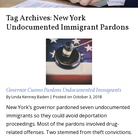
Tag Archives:
New York
Undocumented Immigrant Pardons
Governor Cuomo Pardons Undocumented Immigrants
By
Linda Kenney Baden
|
Posted on
October 3, 2018
New York’s governor pardoned seven undocumented
immigrants so they could avoid deportation
proceedings. Most of the pardons involved drug-
related offenses. Two stemmed from theft convictions.