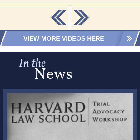
VIEW MORE VIDEOS HERE
In the
News