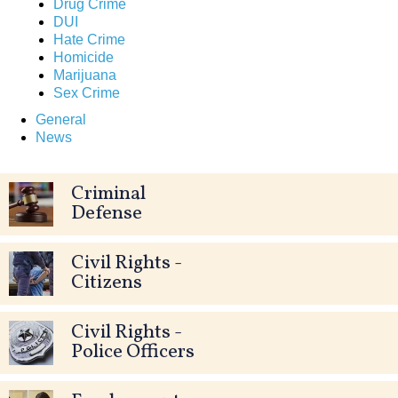
Drug Crime
DUI
Hate Crime
Homicide
Marijuana
Sex Crime
General
News
Criminal
Defense
Civil Rights -
Citizens
Civil Rights -
Police Officers