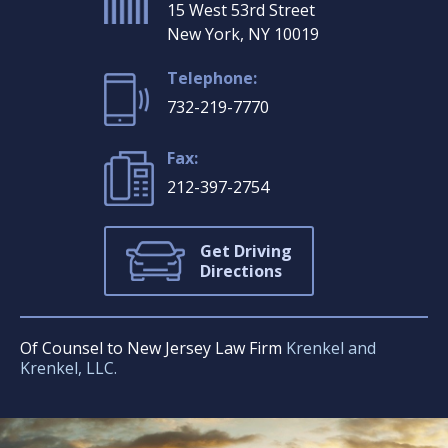
15 West 53rd Street
New York, NY 10019
Telephone:
732-219-7770
Fax:
212-397-2754
Get Driving
Directions
Of Counsel to New Jersey Law Firm
Krenkel and
Krenkel, LLC.