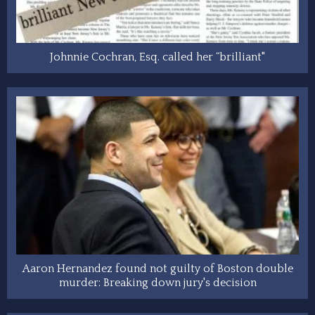
Johnnie Cochran, Esq. called her “brilliant"
Aaron Hernandez found not guilty of Boston double
murder: Breaking down jury's decision