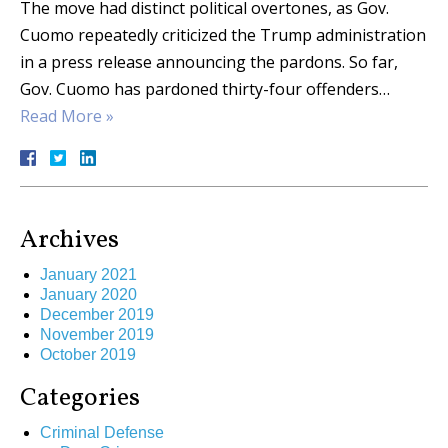
The move had distinct political overtones, as Gov.
Cuomo repeatedly criticized the Trump administration
in a press release announcing the pardons. So far,
Gov. Cuomo has pardoned thirty-four offenders…
Read More »
Archives
January 2021
January 2020
December 2019
November 2019
October 2019
Categories
Criminal Defense