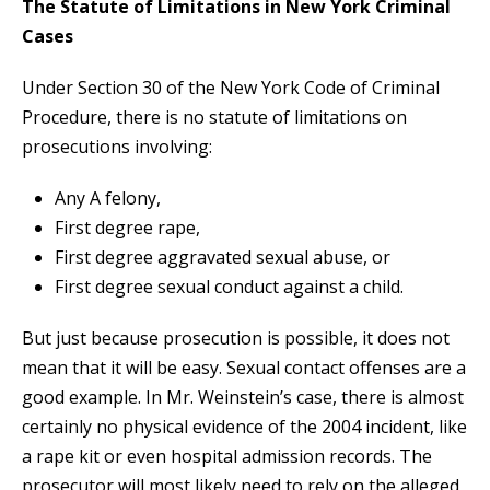
The Statute of Limitations in New York Criminal
Cases
Under Section 30 of the New York Code of Criminal
Procedure, there is no statute of limitations on
prosecutions involving:
Any A felony,
First degree rape,
First degree aggravated sexual abuse, or
First degree sexual conduct against a child.
But just because prosecution is possible, it does not
mean that it will be easy. Sexual contact offenses are a
good example. In Mr. Weinstein’s case, there is almost
certainly no physical evidence of the 2004 incident, like
a rape kit or even hospital admission records. The
prosecutor will most likely need to rely on the alleged