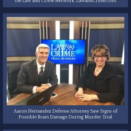
the Law and Crime Network: LawandCrime.com.
Aaron Hernandez Defense Attorney Saw Signs of
Possible Brain Damage During Murder Trial