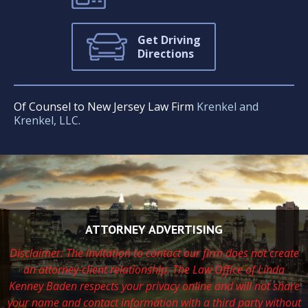
Get Driving
Directions
Of Counsel to New Jersey Law Firm
Krenkel and
Krenkel, LLC.
ATTORNEY ADVERTISING
Disclaimer: The invitation to contact our firm does not create
an attorney-client relationship. The Law Office of Linda
Kenney Baden respects
your privacy online and will not share
your name and contact information with a third party without