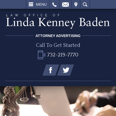
L
EMAIL
VISIT
SEARCH
MENU
ATTORNEY ADVERTISING
Call To Get Started
732-219-7770