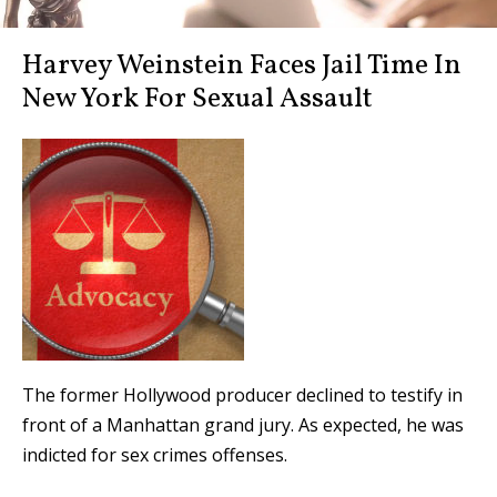
Harvey Weinstein Faces Jail Time In
New York For Sexual Assault
The former Hollywood producer declined to testify in
front of a Manhattan grand jury. As expected, he was
indicted for sex crimes offenses.