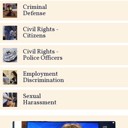
Criminal
Defense
Civil Rights -
Citizens
Civil Rights -
Police Officers
Employment
Discrimination
Sexual
Harassment