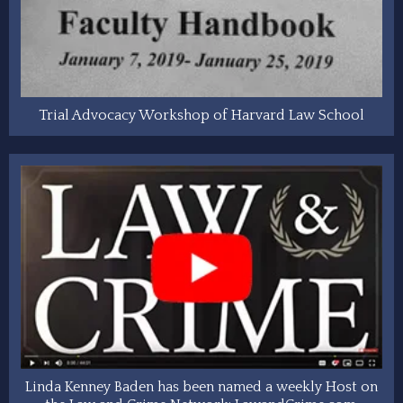
Trial Advocacy Workshop of Harvard Law School
Linda Kenney Baden has been named a weekly Host on