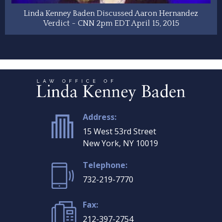
Linda Kenney Baden Discussed Aaron Hernandez
Verdict - CNN 2pm EDT April 15, 2015
Address:
15 West 53rd Street
New York, NY 10019
Telephone:
732-219-7770
Fax:
212-397-2754