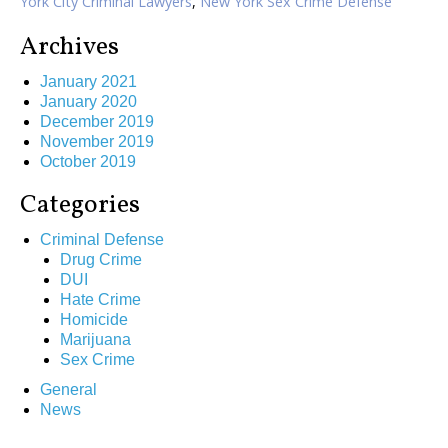
York City Criminal Lawyers
,
New York Sex Crime Defense
Archives
January 2021
January 2020
December 2019
November 2019
October 2019
Categories
Criminal Defense
Drug Crime
DUI
Hate Crime
Homicide
Marijuana
Sex Crime
General
News