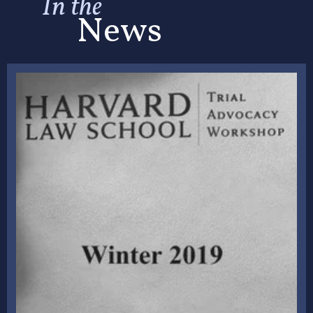
In the
News