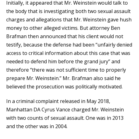
Initially, it appeared that Mr. Weinstein would talk to
the body that is investigating both two sexual assault
charges and allegations that Mr. Weinstein gave hush
money to other alleged victims. But attorney Ben
Brafman then announced that his client would not
testify, because the defense had been “unfairly denied
access to critical information about this case that was
needed to defend him before the grand jury” and
therefore “there was not sufficient time to properly
prepare Mr. Weinstein.” Mr. Brafman also said he
believed the prosecution was politically motivated.
In a criminal complaint released in May 2018,
Manhattan DA Cyrus Vance charged Mr. Weinstein
with two counts of sexual assault. One was in 2013
and the other was in 2004.