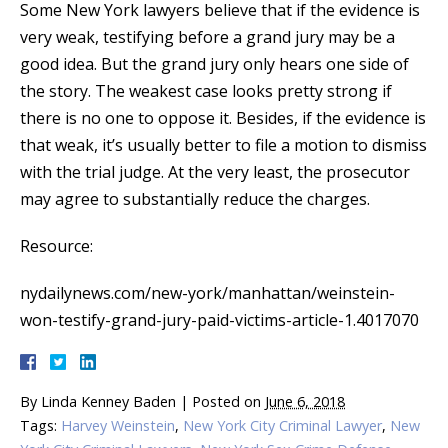
Some New York lawyers believe that if the evidence is
very weak, testifying before a grand jury may be a
good idea. But the grand jury only hears one side of
the story. The weakest case looks pretty strong if
there is no one to oppose it. Besides, if the evidence is
that weak, it’s usually better to file a motion to dismiss
with the trial judge. At the very least, the prosecutor
may agree to substantially reduce the charges.
Resource:
nydailynews.com/new-york/manhattan/weinstein-
won-testify-grand-jury-paid-victims-article-1.4017070
By
Linda Kenney Baden
|
Posted on
June 6, 2018
Tags:
Harvey Weinstein
,
New York City Criminal Lawyer
,
New