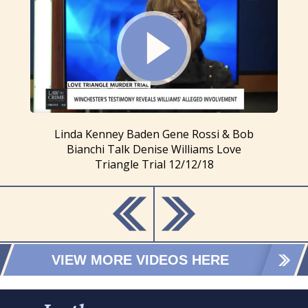
Linda Kenney Baden Gene Rossi & Bob
Bianchi Talk Denise Williams Love
Triangle Trial 12/12/18
VIEW MORE VIDEOS HERE