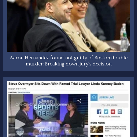
Aaron Hernandez found not guilty of Boston double
murder: Breaking down jury's decision