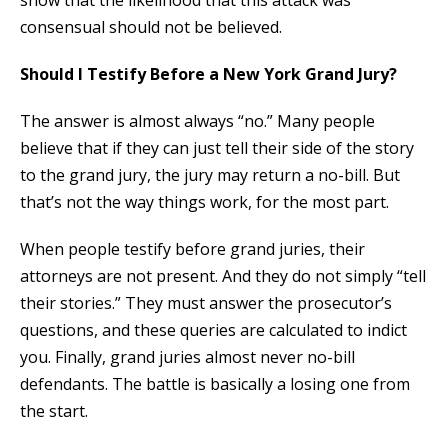
consensual should not be believed.
Should I Testify Before a New York Grand Jury?
The answer is almost always “no.” Many people
believe that if they can just tell their side of the story
to the grand jury, the jury may return a no-bill. But
that’s not the way things work, for the most part.
When people testify before grand juries, their
attorneys are not present. And they do not simply “tell
their stories.” They must answer the prosecutor’s
questions, and these queries are calculated to indict
you. Finally, grand juries almost never no-bill
defendants. The battle is basically a losing one from
the start.