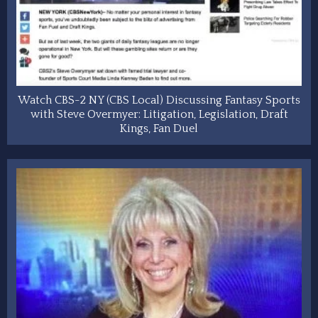
Watch CBS-2 NY (CBS Local) Discussing Fantasy Sports
with Steve Overmyer: Litigation, Legislation, Draft
Kings, Fan Duel