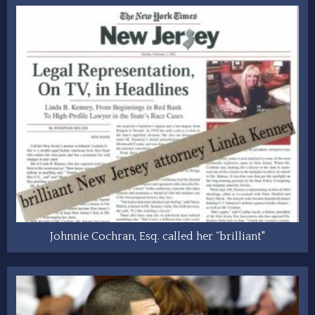
Johnnie Cochran, Esq. called her “brilliant"