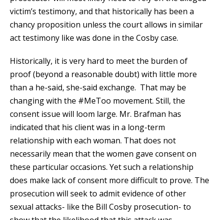
victim’s testimony, and that historically has been a
chancy proposition unless the court allows in similar
act testimony like was done in the Cosby case.
Historically, it is very hard to meet the burden of
proof (beyond a reasonable doubt) with little more
than a he-said, she-said exchange. That may be
changing with the #MeToo movement. Still, the
consent issue will loom large. Mr. Brafman has
indicated that his client was in a long-term
relationship with each woman. That does not
necessarily mean that the women gave consent on
these particular occasions. Yet such a relationship
does make lack of consent more difficult to prove. The
prosecution will seek to admit evidence of other
sexual attacks- like the Bill Cosby prosecution- to
show that the likelihood that this attack was