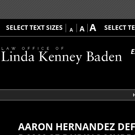
A
SELECT TEXT SIZES
SELECT T
A
A
E
AARON HERNANDEZ DEFE