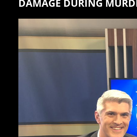
DAMAGE DURING MURDE