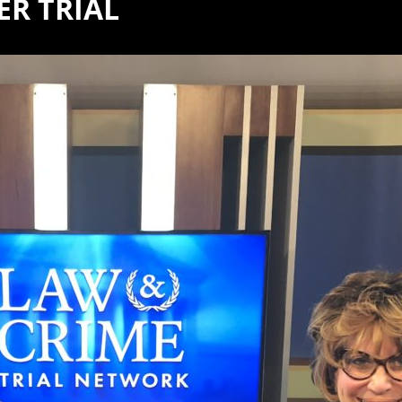
R TRIAL