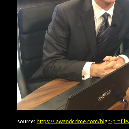
source:
https://lawandcrime.com/high-profile