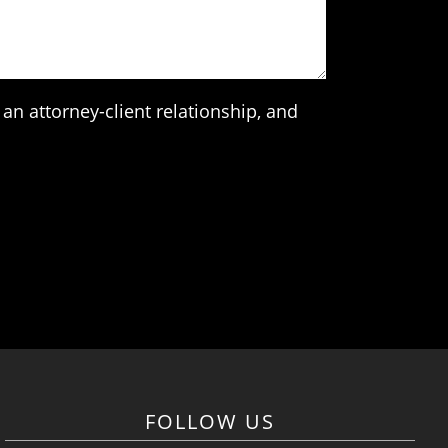
an attorney-client relationship, and
FOLLOW US