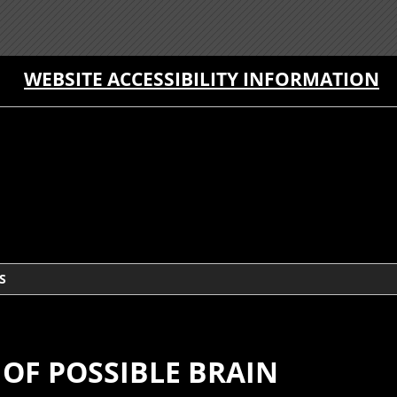
WEBSITE ACCESSIBILITY INFORMATION
S
OF POSSIBLE BRAIN