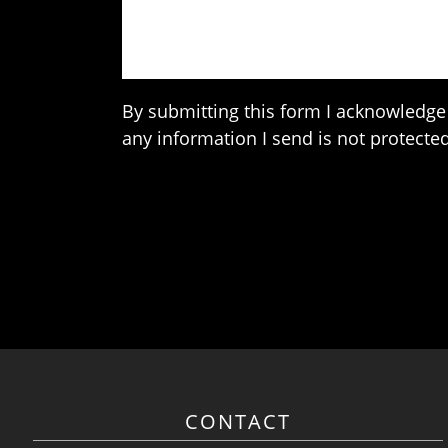
By submitting this form I acknowledge 
any information I send is not protected
CONTACT