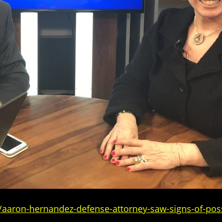
/aaron-hernandez-defense-attorney-saw-signs-of-pos