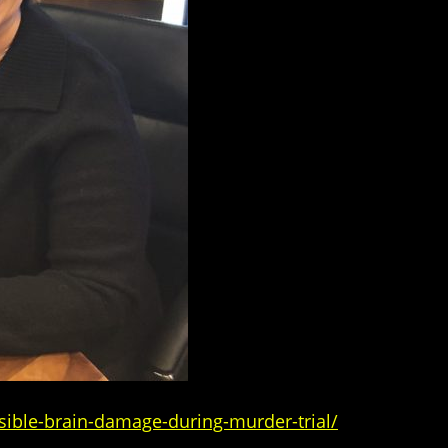
sible-brain-damage-during-murder-trial/