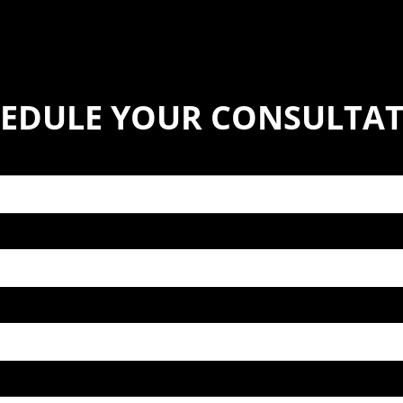
EDULE YOUR CONSULTA