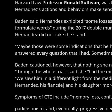
Harvard Law Professor
Ronald Sullivan
, was 
Hernadnez’s actions and behaviors make sens
Baden said Hernandez exhibited “some losses o
formulate words” during the 2017 double murde
Hernandez did not take the stand.
“Maybe those were some indications that he had
answered every question that I had. Sometime
Baden cautioned, however, that nothing she n
“through the whole trial,” said she “had the 
“We saw him in a different light from the med
Hernandez, his fiancée] and his daughter more t
Symptoms of CTE include “memory loss, confus
parkinsonism, and, eventually, progressive dem