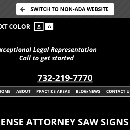
SWITCH TO NON-ADA WEBSITE
EXT COLOR
A
A
xceptional Legal Representation
Call to get started
732-219-7770
HOME
ABOUT
PRACTICE AREAS
BLOG/NEWS
CONTACT U
NSE ATTORNEY SAW SIGNS 