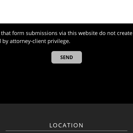
that form submissions via this website do not create 
 by attorney-client privilege.
LOCATION