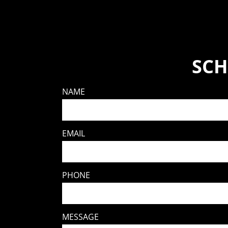
SCH
NAME
EMAIL
PHONE
MESSAGE