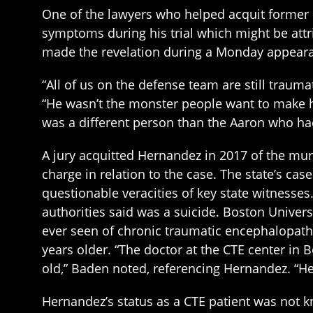
One of the lawyers who helped acquit former
symptoms during his trial which might be attr
made the revelation during a Monday appear
“All of us on the defense team are still traum
“He wasn’t the monster people want to make hi
was a different person than the Aaron who ha
A jury acquitted Hernandez in 2017 of the mu
charge in relation to the case. The state’s ca
questionable veracities of key state witnesses
authorities said was a suicide. Boston Univer
ever seen of chronic traumatic encephalopath
years older. “The doctor at the CTE center in
old,” Baden noted, referencing Hernandez. “H
Hernandez’s status as a CTE patient was not k