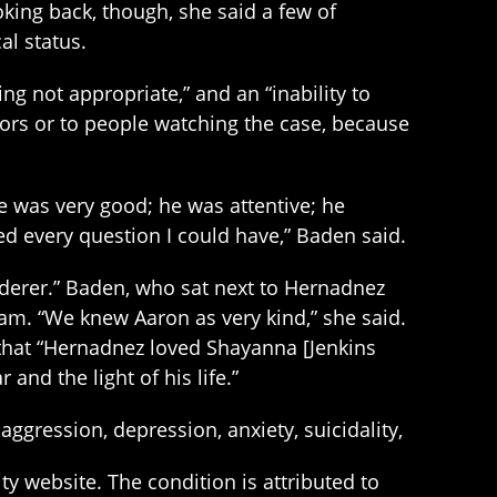
oking back, though, she said a few of
l status.
g not appropriate,” and an “inability to
ors or to people watching the case, because
he was very good; he was attentive; he
 every question I could have,” Baden said.
rderer.” Baden, who sat next to Hernadnez
eam. “We knew Aaron as very kind,” she said.
 that “Hernadnez loved Shayanna [Jenkins
 and the light of his life.”
gression, depression, anxiety, suicidality,
y website. The condition is attributed to