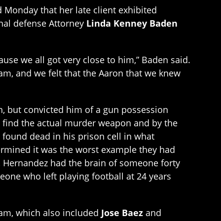
 Monday that her late client exhibited
inal defense Attorney
Linda Kenney Baden
ause we all got very close to him,” Baden said.
am, and we felt that the Aaron that we knew
, but convicted him of a gun possession
n’t find the actual murder weapon and by the
 found dead in his prison cell in what
termined it was the worst example they had
, Hernandez had the brain of someone forty
eone who left playing football at 24 years
eam, which also included
Jose Baez
and