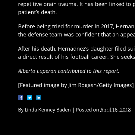
repetitive brain trauma. It has been linked to
patient’s death.
Before being tried for murder in 2017, Hernan
the defense team was confident that an appeal
After his death, Hernadnez’s daughter filed su
a direct result of his football career. She se
Alberto Luperon contributed to this report.
[Featured image by Jim Rogash/Getty Images]
By
Linda Kenney Baden
|
Posted on
April 16, 2018