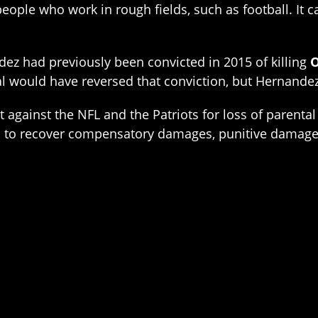
 people who work in rough fields, such as football. It 
dez had previously been convicted in 2015 of killing
O
 would have reversed that conviction, but Hernandez 
it against the NFL and the Patriots for loss of paren
eks to recover compensatory damages, punitive damages,