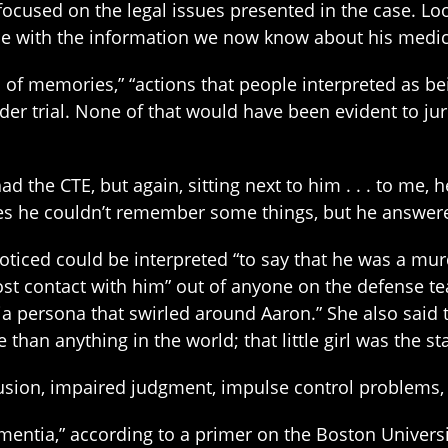
focused on the legal issues presented in the case. Lo
e with the information we now know about his medica
f memories,” “actions that people interpreted as bein
r trial. None of that would have been evident to jur
 the CTE, but again, sitting next to him . . . to me, 
s he couldn’t remember some things, but he answered
oticed could be interpreted “to say that he was a mu
most contact with him” out of anyone on the defense t
ia persona that swirled around Aaron.” She also said
han anything in the world; that little girl was the star
ion, impaired judgment, impulse control problems, ag
entia,” according to a primer on the Boston Universit