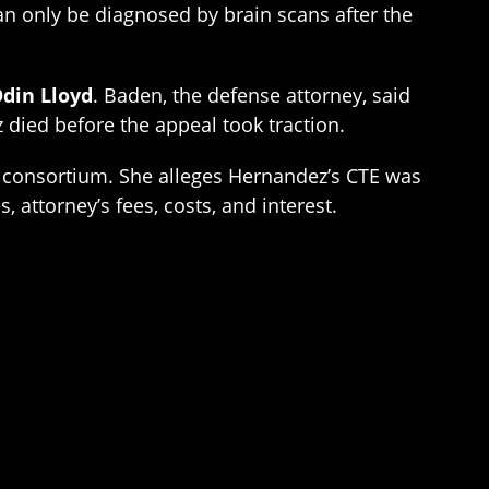
can only be diagnosed by brain scans after the
din Lloyd
. Baden, the defense attorney, said
died before the appeal took traction.
tal consortium. She alleges Hernandez’s CTE was
 attorney’s fees, costs, and interest.