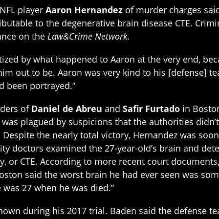
 NFL player
Aaron Hernandez
of murder charges said
ibutable to the degenerative brain disease CTE. Crim
ance on the
Law&Crime Network.
atized by what happened to Aaron at the very end, bec
m out to be. Aaron was very kind to his [defense] te
d been portrayed.”
rders of
Daniel de Abreu
and
Safir Furtado
in Boston
se was plagued by suspicions that the authorities did
. Despite the nearly total victory, Hernandez was soon
sity doctors examined the 27-year-old’s brain and de
y, or CTE. According to more recent court documents
 Boston said the worst brain he had ever seen was som
e was 27 when he was died.”
nown during his 2017 trial. Baden said the defense t