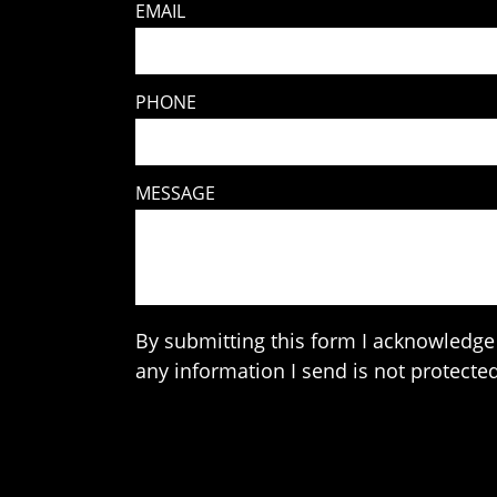
EMAIL
PHONE
MESSAGE
By submitting this form I acknowledge 
any information I send is not protected