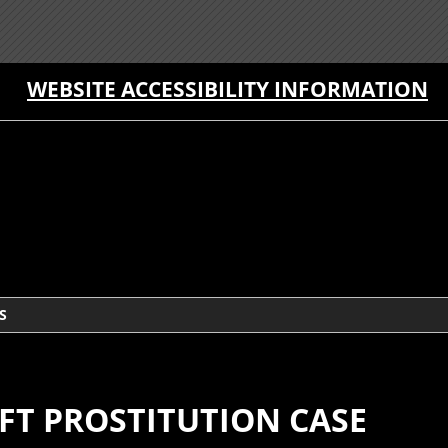
WEBSITE ACCESSIBILITY INFORMATION
S
FT PROSTITUTION CASE