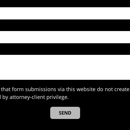
that form submissions via this website do not create 
 by attorney-client privilege.