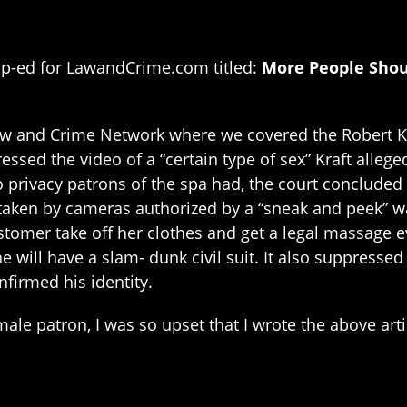
Op-ed for LawandCrime.com titled:
More People Shou
aw and Crime Network where we covered the Robert Kra
essed the video of a “certain type of sex” Kraft allege
to privacy patrons of the spa had, the court concluded 
taken by cameras authorized by a “sneak and peek” war
tomer take off her clothes and get a legal massage 
e will have a slam- dunk civil suit. It also suppress
nfirmed his identity.
male patron, I was so upset that I wrote the above art