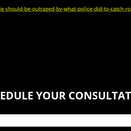
-should-be-outraged-by-what-police-did-to-catch-rob
EDULE YOUR CONSULTA