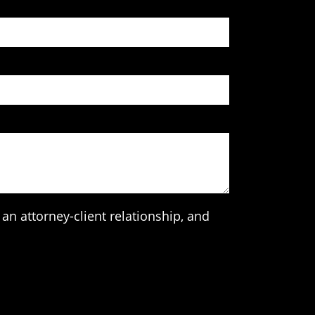
an attorney-client relationship, and