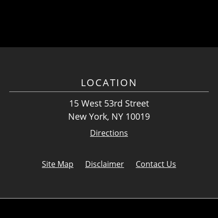
LOCATION
15 West 53rd Street
New York, NY 10019
Directions
Site Map
Disclaimer
Contact Us