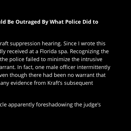
ld Be Outraged By What Police Did to
ft suppression hearing. Since I wrote this
dly received at a Florida spa. Recognizing the
the police failed to minimize the intrusive
rant. In fact, one male officer intermittently
even though there had been no warrant that
ed any evidence from Kraft’s subsequent
icle apparently foreshadowing the judge’s