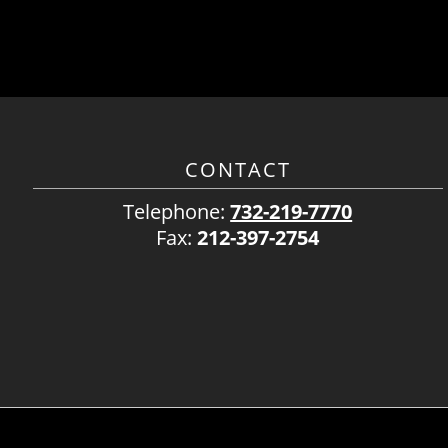
CONTACT
Telephone:
732-219-7770
Fax:
212-397-2754