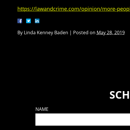
https://lawandcrime.com/opinion/more-people
By
Linda Kenney Baden
|
Posted on
May 28, 2019
SCH
NAME