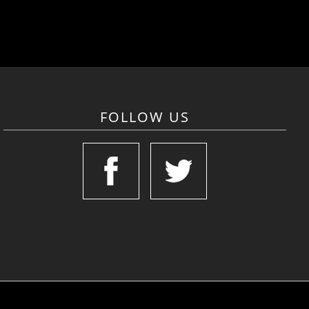
FOLLOW US