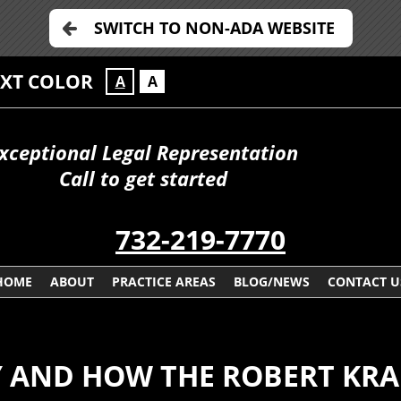
SWITCH TO NON-ADA WEBSITE
EXT COLOR
A
A
xceptional Legal Representation
Call to get started
732-219-7770
HOME
ABOUT
PRACTICE AREAS
BLOG/NEWS
CONTACT U
Y AND HOW THE ROBERT KRA