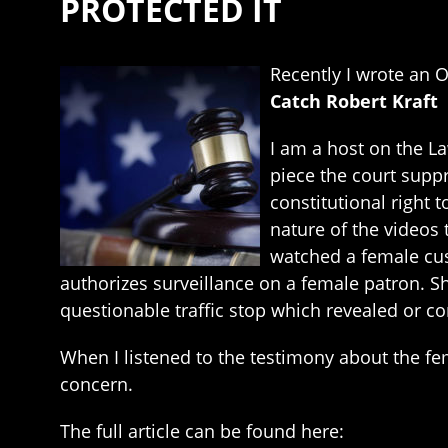
PROTECTED IT
Recently I wrote an 
Catch Robert Kraft
I am a host on the L
piece the court suppr
constitutional right 
nature of the videos 
watched a female cus
authorizes surveillance on a female patron. Sh
questionable traffic stop which revealed or co
When I listened to the testimony about the fe
concern.
The full article can be found here: