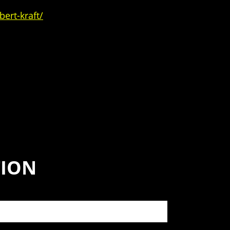
ert-kraft/
TION