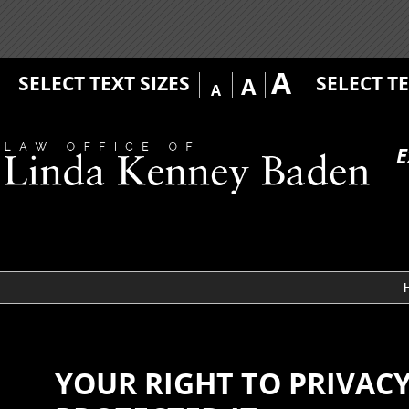
A
SELECT TEXT SIZES
SELECT T
A
A
E
YOUR RIGHT TO PRIVAC