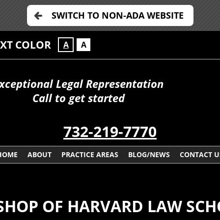
SWITCH TO NON-ADA WEBSITE
EXT COLOR
A
A
xceptional Legal Representation
Call to get started
732-219-7770
HOME
ABOUT
PRACTICE AREAS
BLOG/NEWS
CONTACT U
SHOP OF HARVARD LAW SC