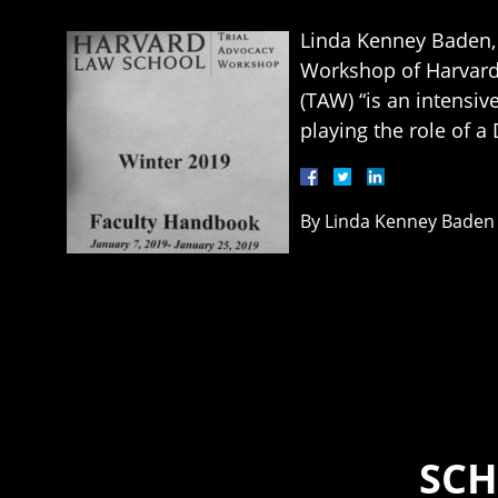
Linda Kenney Baden, 
Workshop of Harvard 
(TAW) “is an intensiv
playing the role of a
By
Linda Kenney Baden
SCH