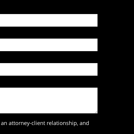
an attorney-client relationship, and