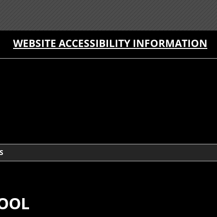
WEBSITE ACCESSIBILITY INFORMATION
S
HOOL