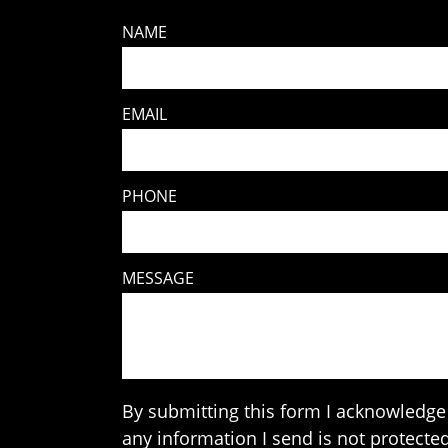
NAME
EMAIL
PHONE
MESSAGE
By submitting this form I acknowledge 
any information I send is not protected