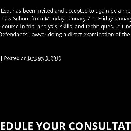
Esq. has been invited and accepted to again be a mem
Law School from Monday, January 7 to Friday Januar
e course in trial analysis, skills, and techniques….” L
 Defendant’s Lawyer doing a direct examination of the
|
Posted on
January 8, 2019
EDULE YOUR CONSULTA