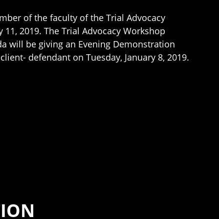
ber of the faculty of the Trial Advocacy
y 11, 2019. The Trial Advocacy Workshop
inda will be giving an Evening Demonstration
 client- defendant on Tuesday, January 8, 2019.
TION