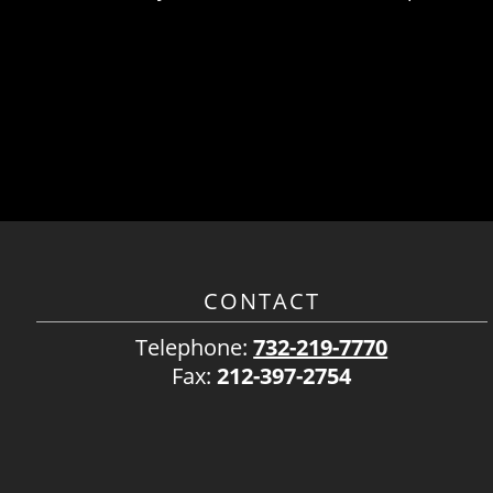
CONTACT
Telephone:
732-219-7770
Fax:
212-397-2754