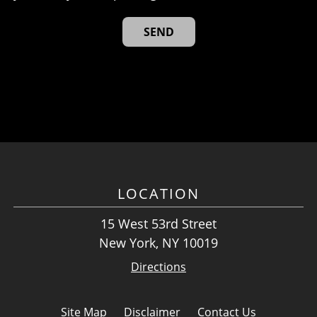
LOCATION
15 West 53rd Street
New York, NY 10019
Directions
Site Map
Disclaimer
Contact Us