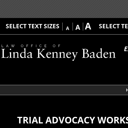
A
SELECT TEXT SIZES
SELECT T
A
A
E
TRIAL ADVOCACY WORK