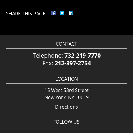
SHARE THIS PAGE:
CONTACT
Telephone:
732-219-7770
Fax:
212-397-2754
LOCATION
15 West 53rd Street
New York, NY 10019
Directions
FOLLOW US