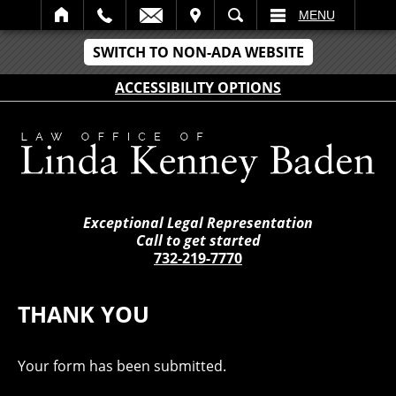
IT
SEARCH
MENU
SWITCH TO NON-ADA WEBSITE
ACCESSIBILITY OPTIONS
Exceptional Legal Representation
Call to get started
732-219-7770
THANK YOU
Your form has been submitted.