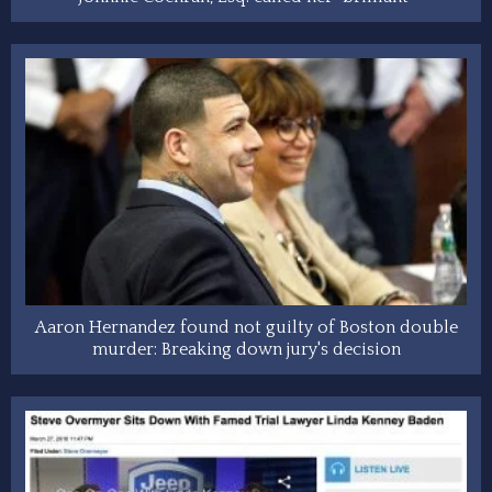
Aaron Hernandez found not guilty of Boston double
murder: Breaking down jury's decision