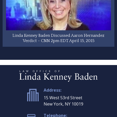
Linda Kenney Baden Discussed Aaron Hernandez
Verdict - CNN 2pm EDT April 15, 2015
Address:
15 West 53rd Street
New York, NY 10019
Telephone: