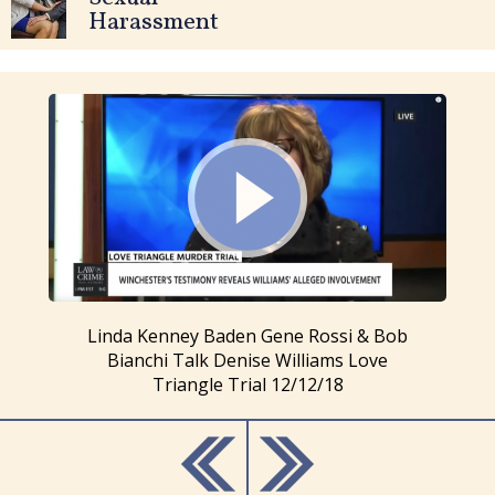
Harassment
Linda Kenney Baden Gene Rossi & Bob
Bianchi Talk Denise Williams Love
Triangle Trial 12/12/18