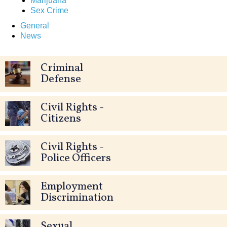
Marijuana
Sex Crime
General
News
Criminal
Defense
Civil Rights -
Citizens
Civil Rights -
Police Officers
Employment
Discrimination
Sexual