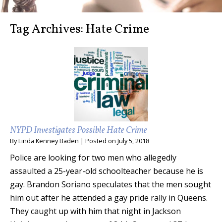
Tag Archives:
Hate Crime
NYPD Investigates Possible Hate Crime
By
Linda Kenney Baden
|
Posted on
July 5, 2018
Police are looking for two men who allegedly
assaulted a 25-year-old schoolteacher because he is
gay. Brandon Soriano speculates that the men sought
him out after he attended a gay pride rally in Queens.
They caught up with him that night in Jackson