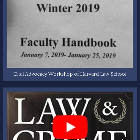
Trial Advocacy Workshop of Harvard Law School