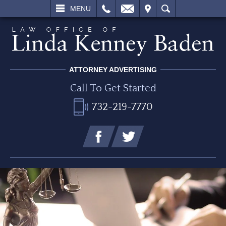
L
EMAIL
VISIT
SEARCH
MENU
ATTORNEY ADVERTISING
Call To Get Started
732-219-7770