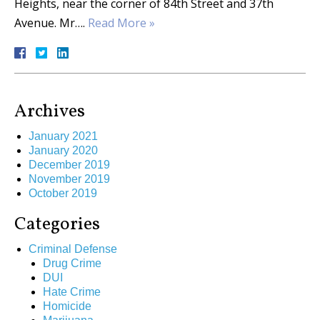
Heights, near the corner of 84th Street and 37th
Avenue. Mr….
Read More »
Archives
January 2021
January 2020
December 2019
November 2019
October 2019
Categories
Criminal Defense
Drug Crime
DUI
Hate Crime
Homicide