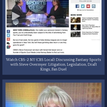
Watch CBS-2 NY (CBS Local) Discussing Fantasy Sports
with Steve Overmyer: Litigation, Legislation, Draft
Kings, Fan Duel