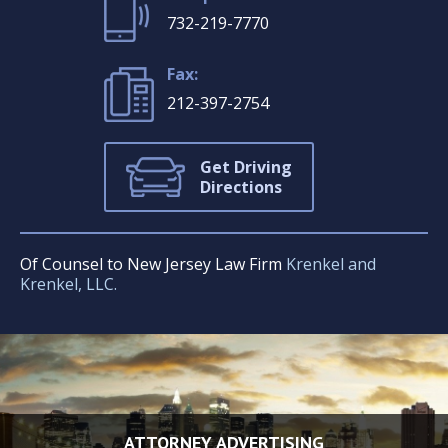
732-219-7770
Fax:
212-397-2754
Get Driving
Directions
Of Counsel to New Jersey Law Firm
Krenkel and
Krenkel, LLC.
ATTORNEY ADVERTISING