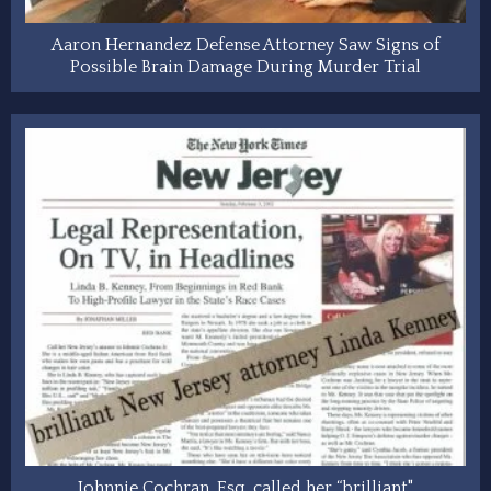
Aaron Hernandez Defense Attorney Saw Signs of
Possible Brain Damage During Murder Trial
Johnnie Cochran, Esq. called her “brilliant"