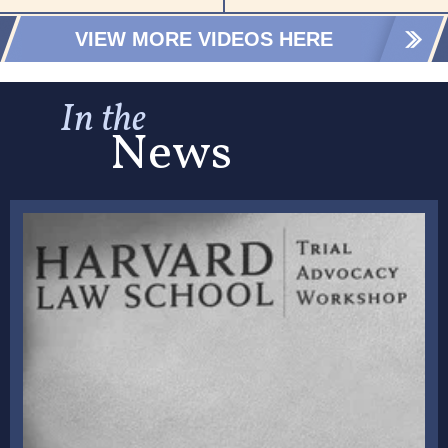
VIEW MORE VIDEOS HERE
In the
News