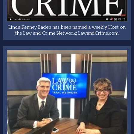
Linda Kenney Baden has been named a weekly Host on
the Law and Crime Network: LawandCrime.com.