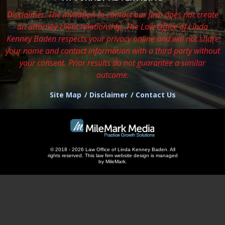
Disclaimer: The invitation to contact our firm does not create
an attorney-client relationship. The Law Office of Linda
Kenney Baden respects
your privacy online and will not share
your name and contact information with a third party without
your consent. Prior results do not guarantee a similar
outcome.
Site Map
Disclaimer
Contact Us
© 2018 - 2026 Law Office of Linda Kenney Baden. All
rights reserved.
This
law firm website design
is managed
by MileMark.